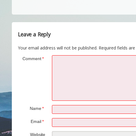
Leave a Reply
Your email address will not be published.
Required fields ar
Comment
*
Name
*
Email
*
Website