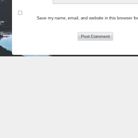
Save my name, email, and website in this browser for