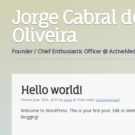
Jorge Cabral d
Oliveira
Founder / Chief Enthusiastic Officer @ ActiveMed
Hello world!
Posted
June 16th, 2013
by
jorge
&
filed under
Uncategorized
.
Welcome to WordPress. This is your first post. Edit or delet
blogging!